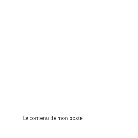
Le contenu de mon poste