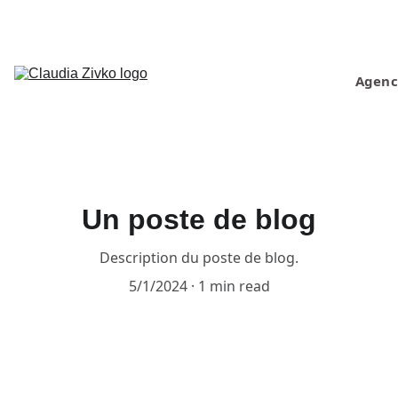
Home
Projects
Press
Agenc
About 
us
Contact
Un poste de blog
Description du poste de blog.
5/1/2024
1 min read